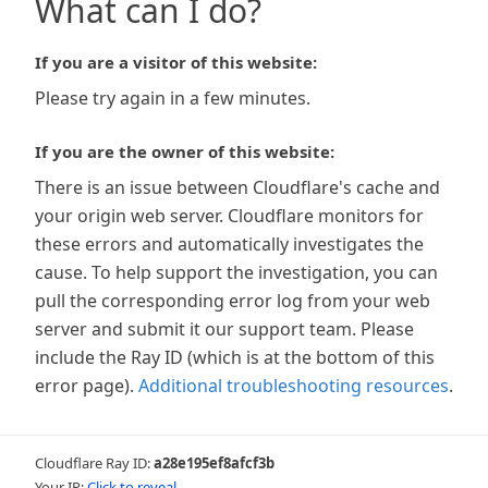
What can I do?
If you are a visitor of this website:
Please try again in a few minutes.
If you are the owner of this website:
There is an issue between Cloudflare's cache and
your origin web server. Cloudflare monitors for
these errors and automatically investigates the
cause. To help support the investigation, you can
pull the corresponding error log from your web
server and submit it our support team. Please
include the Ray ID (which is at the bottom of this
error page).
Additional troubleshooting resources
.
Cloudflare Ray ID:
a28e195ef8afcf3b
Your IP:
Click to reveal